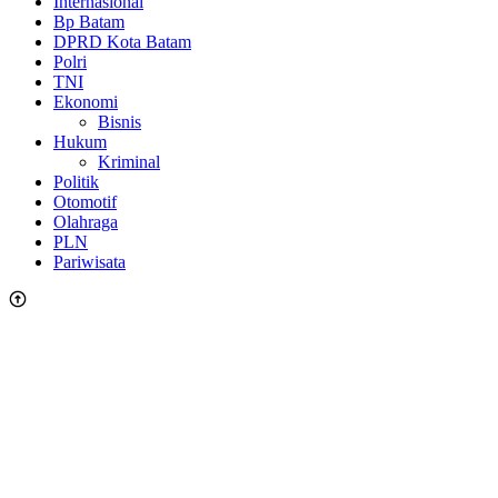
Internasional
Bp Batam
DPRD Kota Batam
Polri
TNI
Ekonomi
Bisnis
Hukum
Kriminal
Politik
Otomotif
Olahraga
PLN
Pariwisata