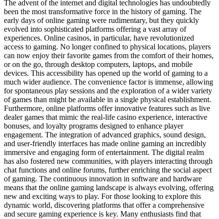
The advent of the internet and digital technologies has undoubtedly
been the most transformative force in the history of gaming. The
early days of online gaming were rudimentary, but they quickly
evolved into sophisticated platforms offering a vast array of
experiences. Online casinos, in particular, have revolutionized
access to gaming. No longer confined to physical locations, players
can now enjoy their favorite games from the comfort of their homes,
or on the go, through desktop computers, laptops, and mobile
devices. This accessibility has opened up the world of gaming to a
much wider audience. The convenience factor is immense, allowing
for spontaneous play sessions and the exploration of a wider variety
of games than might be available in a single physical establishment.
Furthermore, online platforms offer innovative features such as live
dealer games that mimic the real-life casino experience, interactive
bonuses, and loyalty programs designed to enhance player
engagement. The integration of advanced graphics, sound design,
and user-friendly interfaces has made online gaming an incredibly
immersive and engaging form of entertainment. The digital realm
has also fostered new communities, with players interacting through
chat functions and online forums, further enriching the social aspect
of gaming. The continuous innovation in software and hardware
means that the online gaming landscape is always evolving, offering
new and exciting ways to play. For those looking to explore this
dynamic world, discovering platforms that offer a comprehensive
and secure gaming experience is key. Many enthusiasts find that