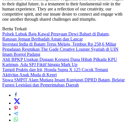
to their digital future, is a testament to their fundamental role in the
human experience. They are a reflection of our creativity, our
competitive spirit, and our innate desire to connect and engage with
one another through shared challenges and triumphs.
Berita Terkait
Polsek Lubuk Baja Kawal Perayaan Dewi Bahari di Batam,
Ratusan Jemaat Beribadah Aman dan Lancar
Investasi India di Batam Terus Melaju, Tembus Rp 258,6 Miliar
Pegadaian Resmikan The Gade Creative Lounge Syariah di UIN
Imam Bonjol Padang
Ahli BPKP Ungkap Dugaan Korupsi Dana Hibah Pilkada KPU
Karimun, Ada SPJ Fiktif hingga Mark Up
Tampil Praktis dan Irit, Honda Supra X 125 Cocok Temani
Aktivitas Anak Muda di Kepri
Siswa SMPIT Alam Mutiara Insani Kunjungi DPRD Batam, Belajar
Fungsi Legislasi dan Pemerintahan Daerah