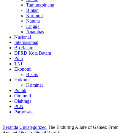
Tanjungpinang
Bintan
Karimun
Natuna
Lingga
Anambas
Nasional
Internasional
Bp Batam
DPRD Kota Batam
Polri
TNI
Ekonomi
Bisnis
Hukum
Kriminal
Politik
Otomotif
Olahraga
PLN
Pariwisata
Beranda
Uncategorized
The Enduring Allure of Games: From
Ancient Dice to Digital Worlds