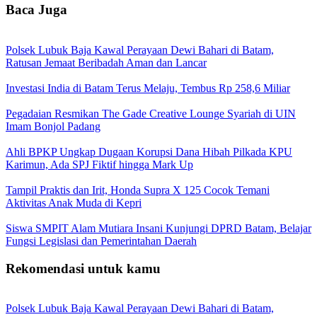
Baca Juga
Polsek Lubuk Baja Kawal Perayaan Dewi Bahari di Batam,
Ratusan Jemaat Beribadah Aman dan Lancar
Investasi India di Batam Terus Melaju, Tembus Rp 258,6 Miliar
Pegadaian Resmikan The Gade Creative Lounge Syariah di UIN
Imam Bonjol Padang
Ahli BPKP Ungkap Dugaan Korupsi Dana Hibah Pilkada KPU
Karimun, Ada SPJ Fiktif hingga Mark Up
Tampil Praktis dan Irit, Honda Supra X 125 Cocok Temani
Aktivitas Anak Muda di Kepri
Siswa SMPIT Alam Mutiara Insani Kunjungi DPRD Batam, Belajar
Fungsi Legislasi dan Pemerintahan Daerah
Rekomendasi untuk kamu
Polsek Lubuk Baja Kawal Perayaan Dewi Bahari di Batam,