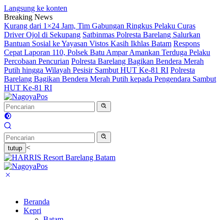
Langsung ke konten
Breaking News
Kurang dari 1×24 Jam, Tim Gabungan Ringkus Pelaku Curas
Driver Ojol di Sekupang
Satbinmas Polresta Barelang Salurkan
Bantuan Sosial ke Yayasan Vistos Kasih Ikhlas Batam
Respons
Cepat Laporan 110, Polsek Batu Ampar Amankan Terduga Pelaku
Percobaan Pencurian
Polresta Barelang Bagikan Bendera Merah
Putih hingga Wilayah Pesisir Sambut HUT Ke-81 RI
Polresta
Barelang Bagikan Bendera Merah Putih kepada Pengendara Sambut
HUT Ke-81 RI
<
tutup
Beranda
Kepri
Batam