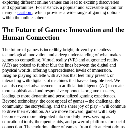
exploring different online venues can lead to exciting discoveries
and opportunities. For instance, a popular and accessible option for
many is
casibom
, which provides a wide range of gaming options
within the online sphere.
The Future of Games: Innovation and the
Human Connection
The future of games is incredibly bright, driven by relentless
technological innovation and a deep understanding of what makes
games so compelling. Virtual reality (VR) and augmented reality
(AR) are poised to further blur the lines between the digital and
physical worlds, offering unprecedented levels of immersion.
Imagine playing roulette with avatars that feel truly present, or
interacting with digital slot machines that have a tangible feel. We
can also expect advancements in artificial intelligence (AI) to create
more sophisticated and responsive opponents or game masters,
leading to more dynamic and personalized gaming experiences.
Beyond technology, the core appeal of games – the challenge, the
community, the storytelling, and the sheer joy of play – will continue
to drive their evolution. As we move forward, games will likely
become even more integrated into our daily lives, serving as
educational tools, therapeutic aids, and powerful platforms for social
connection. The enduring allure of games, from their ancient origins