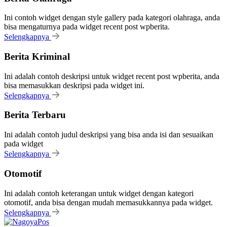
Ini contoh widget dengan style gallery pada kategori olahraga, anda
bisa mengaturnya pada widget recent post wpberita.
Selengkapnya
Berita Kriminal
Ini adalah contoh deskripsi untuk widget recent post wpberita, anda
bisa memasukkan deskripsi pada widget ini.
Selengkapnya
Berita Terbaru
Ini adalah contoh judul deskripsi yang bisa anda isi dan sesuaikan
pada widget
Selengkapnya
Otomotif
Ini adalah contoh keterangan untuk widget dengan kategori
otomotif, anda bisa dengan mudah memasukkannya pada widget.
Selengkapnya