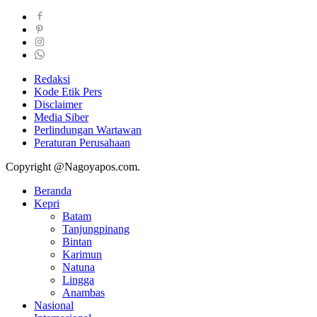
Redaksi
Kode Etik Pers
Disclaimer
Media Siber
Perlindungan Wartawan
Peraturan Perusahaan
Copyright @Nagoyapos.com.
Beranda
Kepri
Batam
Tanjungpinang
Bintan
Karimun
Natuna
Lingga
Anambas
Nasional