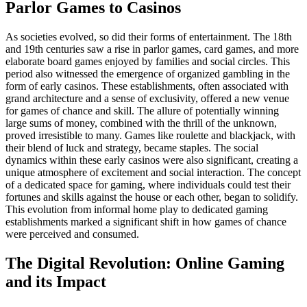
Parlor Games to Casinos
As societies evolved, so did their forms of entertainment. The 18th
and 19th centuries saw a rise in parlor games, card games, and more
elaborate board games enjoyed by families and social circles. This
period also witnessed the emergence of organized gambling in the
form of early casinos. These establishments, often associated with
grand architecture and a sense of exclusivity, offered a new venue
for games of chance and skill. The allure of potentially winning
large sums of money, combined with the thrill of the unknown,
proved irresistible to many. Games like roulette and blackjack, with
their blend of luck and strategy, became staples. The social
dynamics within these early casinos were also significant, creating a
unique atmosphere of excitement and social interaction. The concept
of a dedicated space for gaming, where individuals could test their
fortunes and skills against the house or each other, began to solidify.
This evolution from informal home play to dedicated gaming
establishments marked a significant shift in how games of chance
were perceived and consumed.
The Digital Revolution: Online Gaming
and its Impact