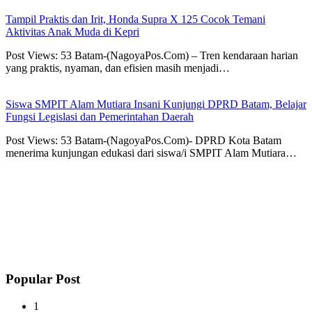
Tampil Praktis dan Irit, Honda Supra X 125 Cocok Temani
Aktivitas Anak Muda di Kepri
Post Views: 53 Batam-(NagoyaPos.Com) – Tren kendaraan harian
yang praktis, nyaman, dan efisien masih menjadi…
Siswa SMPIT Alam Mutiara Insani Kunjungi DPRD Batam, Belajar
Fungsi Legislasi dan Pemerintahan Daerah
Post Views: 53 Batam-(NagoyaPos.Com)- DPRD Kota Batam
menerima kunjungan edukasi dari siswa/i SMPIT Alam Mutiara…
Popular Post
1