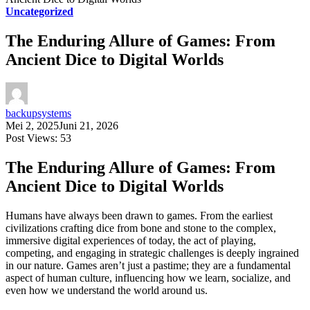
Uncategorized
The Enduring Allure of Games: From
Ancient Dice to Digital Worlds
backupsystems
Mei 2, 2025
Juni 21, 2026
Post Views:
53
The Enduring Allure of Games: From
Ancient Dice to Digital Worlds
Humans have always been drawn to games. From the earliest
civilizations crafting dice from bone and stone to the complex,
immersive digital experiences of today, the act of playing,
competing, and engaging in strategic challenges is deeply ingrained
in our nature. Games aren’t just a pastime; they are a fundamental
aspect of human culture, influencing how we learn, socialize, and
even how we understand the world around us.