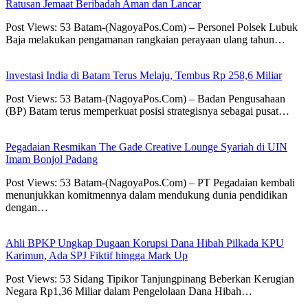
Ratusan Jemaat Beribadah Aman dan Lancar
Post Views: 53 Batam-(NagoyaPos.Com) – Personel Polsek Lubuk
Baja melakukan pengamanan rangkaian perayaan ulang tahun…
Investasi India di Batam Terus Melaju, Tembus Rp 258,6 Miliar
Post Views: 53 Batam-(NagoyaPos.Com) – Badan Pengusahaan
(BP) Batam terus memperkuat posisi strategisnya sebagai pusat…
Pegadaian Resmikan The Gade Creative Lounge Syariah di UIN
Imam Bonjol Padang
Post Views: 53 Batam-(NagoyaPos.Com) – PT Pegadaian kembali
menunjukkan komitmennya dalam mendukung dunia pendidikan
dengan…
Ahli BPKP Ungkap Dugaan Korupsi Dana Hibah Pilkada KPU
Karimun, Ada SPJ Fiktif hingga Mark Up
Post Views: 53 Sidang Tipikor Tanjungpinang Beberkan Kerugian
Negara Rp1,36 Miliar dalam Pengelolaan Dana Hibah…