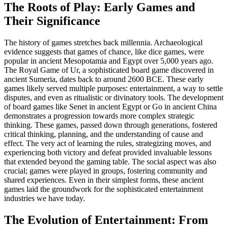
The Roots of Play: Early Games and
Their Significance
The history of games stretches back millennia. Archaeological
evidence suggests that games of chance, like dice games, were
popular in ancient Mesopotamia and Egypt over 5,000 years ago.
The Royal Game of Ur, a sophisticated board game discovered in
ancient Sumeria, dates back to around 2600 BCE. These early
games likely served multiple purposes: entertainment, a way to settle
disputes, and even as ritualistic or divinatory tools. The development
of board games like Senet in ancient Egypt or Go in ancient China
demonstrates a progression towards more complex strategic
thinking. These games, passed down through generations, fostered
critical thinking, planning, and the understanding of cause and
effect. The very act of learning the rules, strategizing moves, and
experiencing both victory and defeat provided invaluable lessons
that extended beyond the gaming table. The social aspect was also
crucial; games were played in groups, fostering community and
shared experiences. Even in their simplest forms, these ancient
games laid the groundwork for the sophisticated entertainment
industries we have today.
The Evolution of Entertainment: From