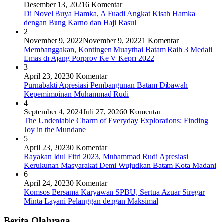
Desember 13, 2021
6 Komentar
Di Novel Buya Hamka, A Fuadi Angkat Kisah Hamka
dengan Bung Karno dan Haji Rasul
2
November 9, 2022
November 9, 2022
1 Komentar
Membanggakan, Kontingen Muaythai Batam Raih 3 Medali
Emas di Ajang Porprov Ke V Kepri 2022
3
April 23, 2023
0 Komentar
Purnabakti Apresiasi Pembangunan Batam Dibawah
Kepemimpinan Muhammad Rudi
4
September 4, 2024
Juli 27, 2026
0 Komentar
The Undeniable Charm of Everyday Explorations: Finding
Joy in the Mundane
5
April 23, 2023
0 Komentar
Rayakan Idul Fitri 2023, Muhammad Rudi Apresiasi
Kerukunan Masyarakat Demi Wujudkan Batam Kota Madani
6
April 24, 2023
0 Komentar
Komsos Bersama Karyawan SPBU, Sertua Azuar Siregar
Minta Layani Pelanggan dengan Maksimal
Berita Olahraga