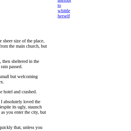
attempt
to
whittle
herself
 sheer size of the place,
 from the main church, but
then sheltered in the
 rain passed.
e small but welcoming
ex.
e hotel and crashed.
 I absolutely loved the
espite its ugly, staunch
as you enter the city, but
uickly that, unless you