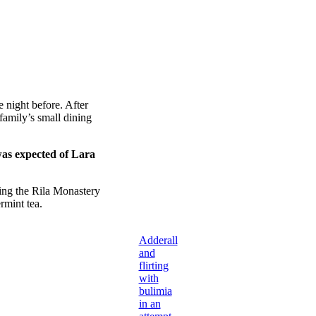
 night before. After
amily’s small dining
was expected of Lara
ing the Rila Monastery
rmint tea.
Adderall
and
flirting
with
bulimia
in an