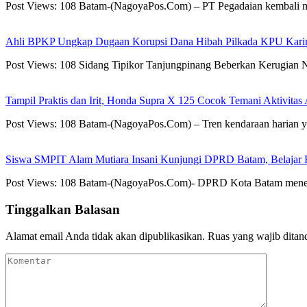
Post Views: 108 Batam-(NagoyaPos.Com) – PT Pegadaian kembali
Ahli BPKP Ungkap Dugaan Korupsi Dana Hibah Pilkada KPU Karim
Post Views: 108 Sidang Tipikor Tanjungpinang Beberkan Kerugian
Tampil Praktis dan Irit, Honda Supra X 125 Cocok Temani Aktivitas
Post Views: 108 Batam-(NagoyaPos.Com) – Tren kendaraan harian ya
Siswa SMPIT Alam Mutiara Insani Kunjungi DPRD Batam, Belajar F
Post Views: 108 Batam-(NagoyaPos.Com)- DPRD Kota Batam mener
Tinggalkan Balasan
Alamat email Anda tidak akan dipublikasikan.
Ruas yang wajib ditan