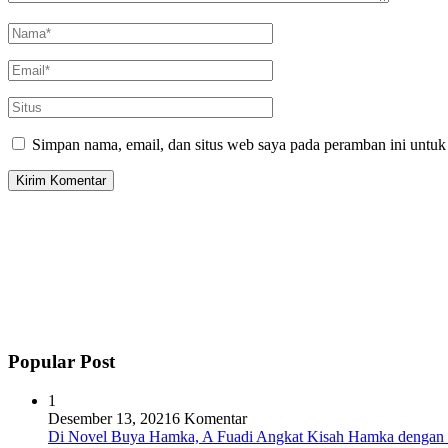
Simpan nama, email, dan situs web saya pada peramban ini untuk
Popular Post
1
Desember 13, 2021
6 Komentar
Di Novel Buya Hamka, A Fuadi Angkat Kisah Hamka dengan 