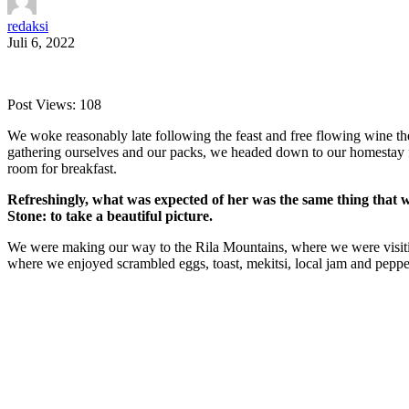
redaksi
Juli 6, 2022
Post Views:
108
We woke reasonably late following the feast and free flowing wine the
gathering ourselves and our packs, we headed down to our homestay f
room for breakfast.
Refreshingly, what was expected of her was the same thing that 
Stone: to take a beautiful picture.
We were making our way to the Rila Mountains, where we were visit
where we enjoyed scrambled eggs, toast, mekitsi, local jam and peppe