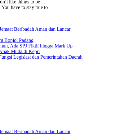
on’t like things to be
. You have to stay true to
 Jemaat Beribadah Aman dan Lancar
am Bonjol Padang
un, Ada SPJ Fiktif hingga Mark Up
 Anak Muda di Kepri
ungsi Legislasi dan Pemerintahan Daerah
 Jemaat Beribadah Aman dan Lancar