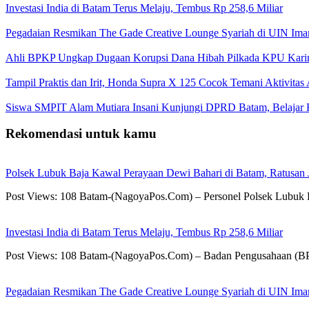
Investasi India di Batam Terus Melaju, Tembus Rp 258,6 Miliar
Pegadaian Resmikan The Gade Creative Lounge Syariah di UIN Im
Ahli BPKP Ungkap Dugaan Korupsi Dana Hibah Pilkada KPU Karim
Tampil Praktis dan Irit, Honda Supra X 125 Cocok Temani Aktivitas
Siswa SMPIT Alam Mutiara Insani Kunjungi DPRD Batam, Belajar F
Rekomendasi untuk kamu
Polsek Lubuk Baja Kawal Perayaan Dewi Bahari di Batam, Ratusan
Post Views: 108 Batam-(NagoyaPos.Com) – Personel Polsek Lubuk 
Investasi India di Batam Terus Melaju, Tembus Rp 258,6 Miliar
Post Views: 108 Batam-(NagoyaPos.Com) – Badan Pengusahaan (BP) 
Pegadaian Resmikan The Gade Creative Lounge Syariah di UIN Im