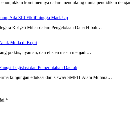
 menunjukkan komitmennya dalam mendukung dunia pendidikan deng
un, Ada SPJ Fiktif hingga Mark Up
 Negara Rp1,36 Miliar dalam Pengelolaan Dana Hibah…
 Anak Muda di Kepri
ng praktis, nyaman, dan efisien masih menjadi…
ungsi Legislasi dan Pemerintahan Daerah
ima kunjungan edukasi dari siswa/i SMPIT Alam Mutiara…
dai
*