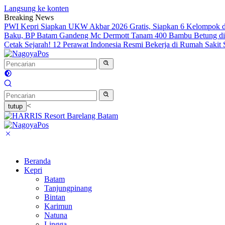
Langsung ke konten
Breaking News
PWI Kepri Siapkan UKW Akbar 2026 Gratis, Siapkan 6 Kelompok de
Baku, BP Batam Gandeng Mc Dermott Tanam 400 Bambu Betung di
Cetak Sejarah! 12 Perawat Indonesia Resmi Bekerja di Rumah Sakit
<
tutup
Beranda
Kepri
Batam
Tanjungpinang
Bintan
Karimun
Natuna
Lingga