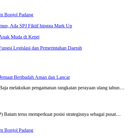
am Bonjol Padang
un, Ada SPJ Fiktif hingga Mark Up
 Anak Muda di Kepri
ungsi Legislasi dan Pemerintahan Daerah
 Jemaat Beribadah Aman dan Lancar
Baja melakukan pengamanan rangkaian perayaan ulang tahun…
Batam terus memperkuat posisi strategisnya sebagai pusat…
am Bonjol Padang