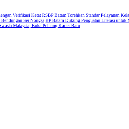
ngan Verifikasi Ketat
RSBP Batam Torehkan Standar Pelayanan Kela
 Bendungan Sei Nongsa
BP Batam Dukung Penguatan Literasi untuk
 Swasta Malaysia, Buka Peluang Karier Baru