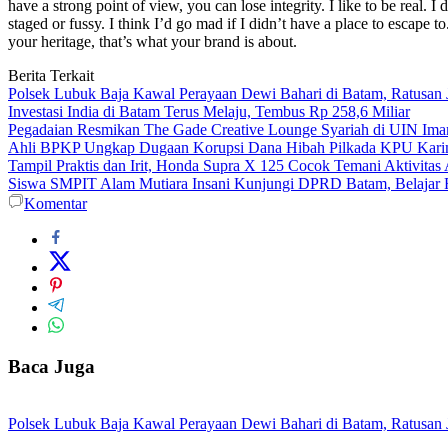
have a strong point of view, you can lose integrity. I like to be real. I d
staged or fussy. I think I’d go mad if I didn’t have a place to escape to
your heritage, that’s what your brand is about.
Berita Terkait
Polsek Lubuk Baja Kawal Perayaan Dewi Bahari di Batam, Ratusan
Investasi India di Batam Terus Melaju, Tembus Rp 258,6 Miliar
Pegadaian Resmikan The Gade Creative Lounge Syariah di UIN Im
Ahli BPKP Ungkap Dugaan Korupsi Dana Hibah Pilkada KPU Karim
Tampil Praktis dan Irit, Honda Supra X 125 Cocok Temani Aktivitas
Siswa SMPIT Alam Mutiara Insani Kunjungi DPRD Batam, Belajar F
Komentar
Baca Juga
Polsek Lubuk Baja Kawal Perayaan Dewi Bahari di Batam, Ratusan