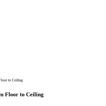
loor to Ceiling
m Floor to Ceiling