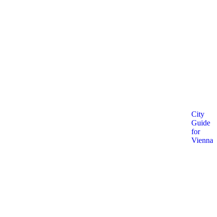
City
Guide
for
Vienna