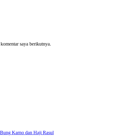
 komentar saya berikutnya.
Bung Karno dan Haji Rasul