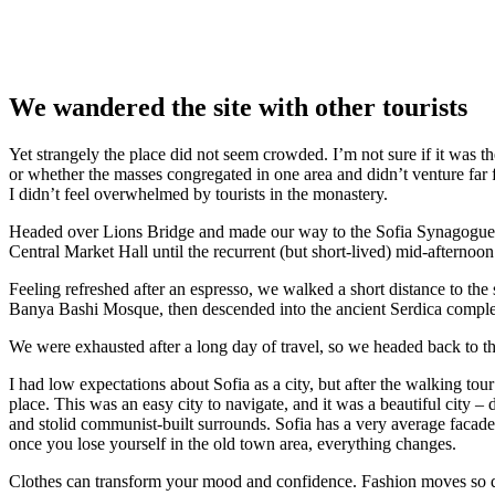
We wandered the site with other tourists
Yet strangely the place did not seem crowded. I’m not sure if it was the
or whether the masses congregated in one area and didn’t venture far
I didn’t feel overwhelmed by tourists in the monastery.
Headed over Lions Bridge and made our way to the Sofia Synagogue, 
Central Market Hall until the recurrent (but short-lived) mid-afternoon
Feeling refreshed after an espresso, we walked a short distance to th
Banya Bashi Mosque, then descended into the ancient Serdica compl
We were exhausted after a long day of travel, so we headed back to th
I had low expectations about Sofia as a city, but after the walking tour
place. This was an easy city to navigate, and it was a beautiful city – d
and stolid communist-built surrounds. Sofia has a very average facade 
once you lose yourself in the old town area, everything changes.
Clothes can transform your mood and confidence. Fashion moves so q