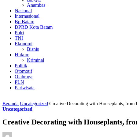
Anambas
Nasional
Internasional
Bp Batam
DPRD Kota Batam
Polri
TNI
Ekonomi
Bisnis
Hukum
Kriminal
Politik
Otomotif
Olahraga
PLN
Pariwisata
Beranda
Uncategorized
Creative Decorating with Houseplants, from F
Uncategorized
Creative Decorating with Houseplants, fro