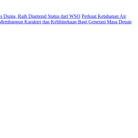
s Dunia, Raih Diamond Status dari WSO
Perkuat Ketahanan Air
 Membangun Karakter dan Kebhinekaan Bagi Generasi Masa Depan